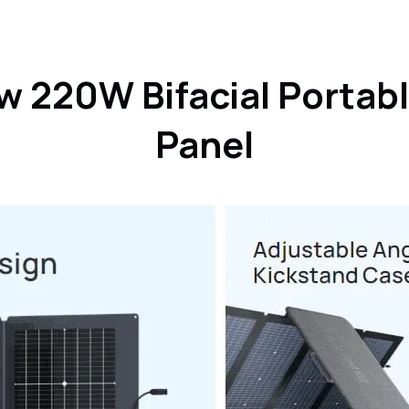
product
to
your
cart
w 220W Bifacial Portabl
Panel