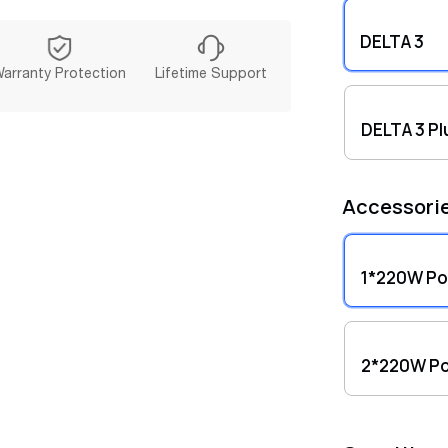
Compre
warran
DELTA 3
Panel.
arranty Protection
Lifetime Support
DELTA 3 Pl
Accessori
1*220W Por
2*220W Po