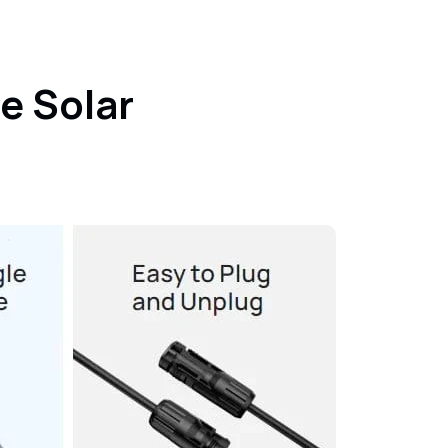
e Solar