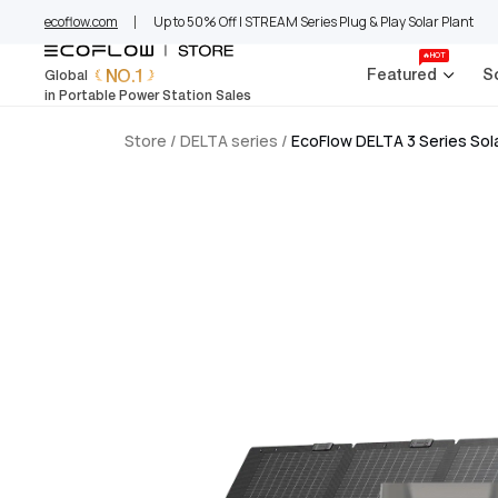
EcoFlow Europe
Skip
ecoflow.com
Up to 50% Off | STREAM Series Plug & Play Solar Plant
to
content
🔥HOT
NO.1
Featured
S
Global
in Portable Power Station Sales
Store
/
DELTA series
/
EcoFlow DELTA 3 Series So