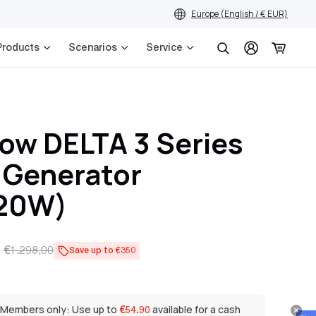
Europe (English / € EUR)
Products
Scenarios
Service
Search
ow DELTA 3 Series
 Generator
20W)
€1.298,00
Save up to €350
 Members only: Use up to
available for a cash
€54.90