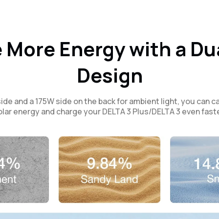
 More Energy with a Du
Design
ide and a 175W side on the back for ambient light, you can 
olar energy and charge your DELTA 3 Plus/DELTA 3 even faste