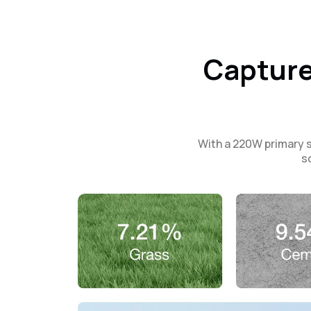
Capture
With a 220W primary s
s