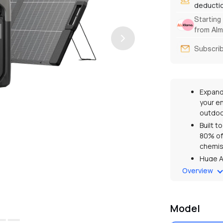
deducti
Starting
from Alm
Subscrib
Expand
your e
outdoo
Built t
80% of 
chemis
Huge A
output
Overview
Captur
genera
Up to 2
Model
guaran