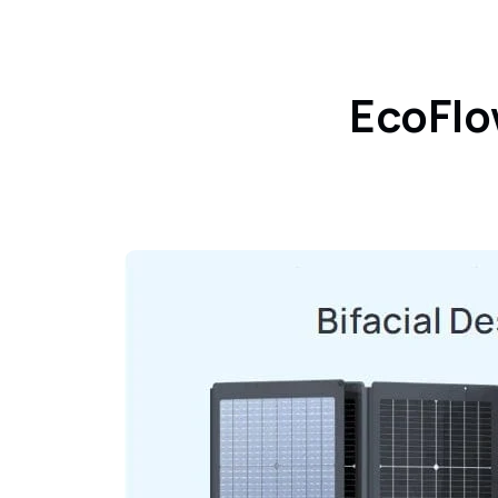
EcoFlo