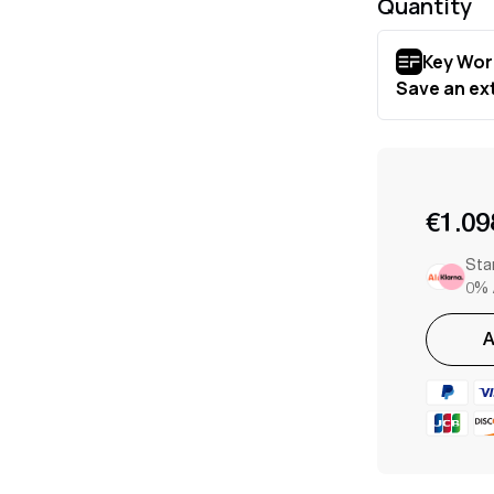
Quantity
€1.09
Sta
0% 
A
Adding