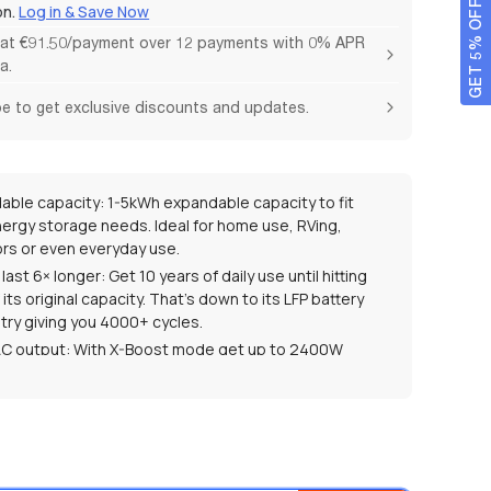
GET 5% OFF
on.
Log in & Save Now
 at €91.50/payment over 12 payments with 0% APR
a.
e to get exclusive discounts and updates.
able capacity: 1-5kWh expandable capacity to fit
nergy storage needs. Ideal for home use, RVing,
rs or even everyday use.
o last 6× longer: Get 10 years of daily use until hitting
its original capacity. That’s down to its LFP battery
try giving you 4000+ cycles.
C output: With X-Boost mode get up to 2400W
 power to run 99% of home appliances.
e more energy: 99% MPPT efficiency maximizes solar
tion anytime.
3% conversion with a unique bifacial design to
tee a fast solar charging speed