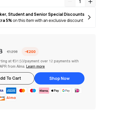
8
€1.298
-€200
rting at €91.50/payment over 12 payments with
APR from Alma.
Learn more
Shop Now
dd To Cart