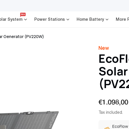
New
olar System
Power Stations
Home Battery
More 
lar Generator (PV220W)
New
EcoFl
Solar
(PV2
€1.098,00
Sale
Regular
Tax included.
price
price
EcoFlow