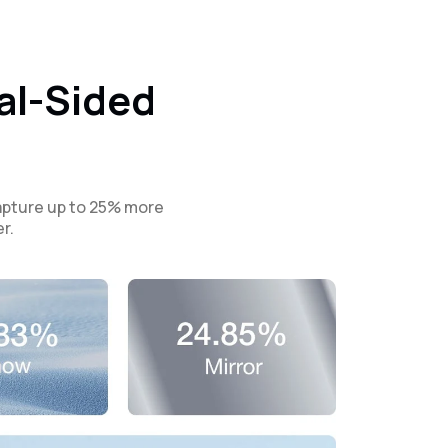
al-Sided
capture up to 25% more
r.