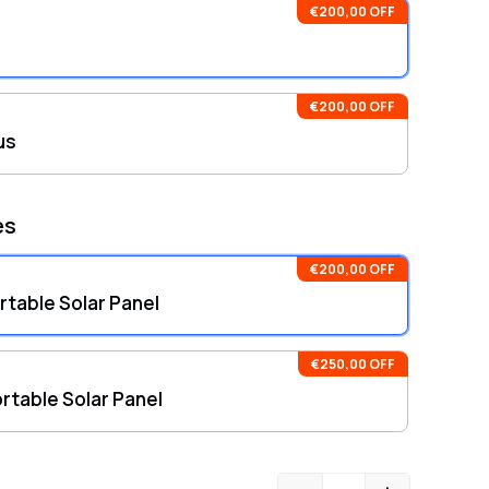
hensive warranties: DELTA 3 Plus includes a 5-year
€200,00 OFF
ty and 24 months for the 220W Bifacial Portable Solar
€200,00 OFF
us
es
€200,00 OFF
table Solar Panel
€250,00 OFF
rtable Solar Panel