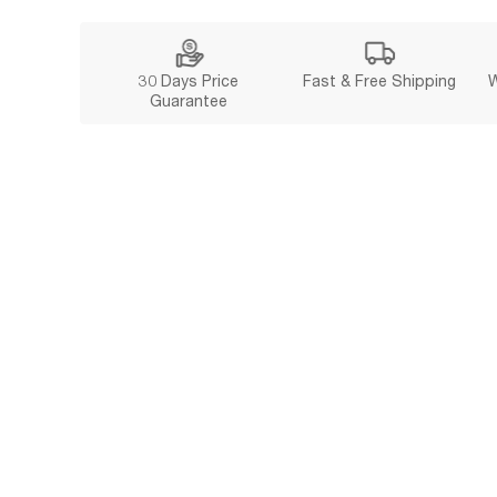
30 Days Price
Fast & Free Shipping
W
Guarantee