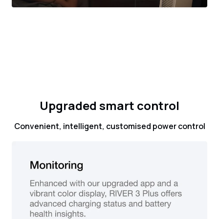
Upgraded smart control
Convenient, intelligent, customised power control