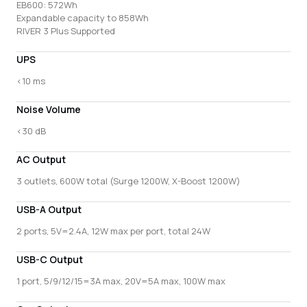
EB600: 572Wh
Expandable capacity to 858Wh
RIVER 3 Plus Supported
UPS
<10 ms
Noise Volume
<30 dB
AC Output
3 outlets, 600W total (Surge 1200W, X-Boost 1200W)
USB-A Output
2 ports, 5V=2.4A, 12W max per port, total 24W
USB-C Output
1 port, 5/9/12/15=3A max, 20V=5A max, 100W max