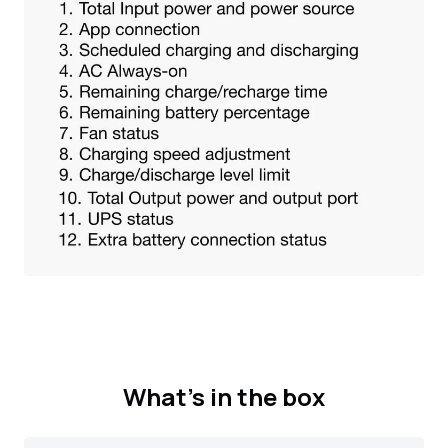
What's in the box