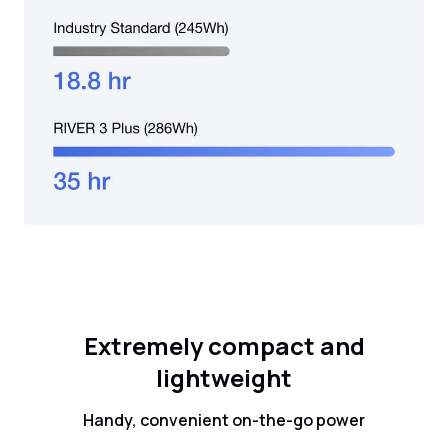
Extremely compact and
lightweight
Handy, convenient on-the-go power