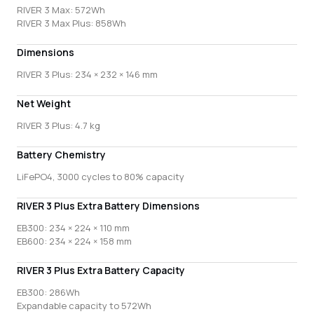
RIVER 3 Max: 572Wh
RIVER 3 Max Plus: 858Wh
Dimensions
RIVER 3 Plus: 234 × 232 × 146 mm
Net Weight
RIVER 3 Plus: 4.7 kg
Battery Chemistry
LiFePO4, 3000 cycles to 80% capacity
RIVER 3 Plus Extra Battery Dimensions
EB300: 234 × 224 × 110 mm
EB600: 234 × 224 × 158 mm
RIVER 3 Plus Extra Battery Capacity
EB300: 286Wh
Expandable capacity to 572Wh