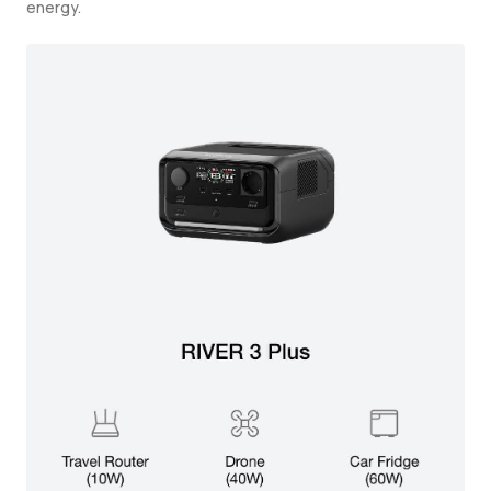
energy.