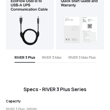
RIVER 3 Plus
RIVER 3 Max
RIVER 3 Max Plus
Specs - RIVER 3 Plus Series
Capacity
RIVER 3 Plus: 286Wh