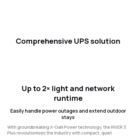
Comprehensive UPS solution
Up to 2× light and network
runtime
Easily handle power outages and extend outdoor
stays
With groundbreaking X-GaN Power technology, the RIVER 3
Plus revolutionises the industry with compact, quiet