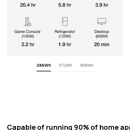
286Wh
572Wh
858Wh
Capable of running 90% of home ap