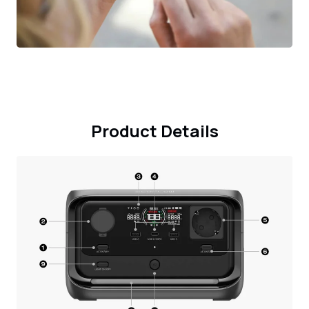
Product Details