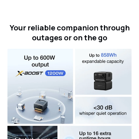
Your reliable companion through
outages or on the go