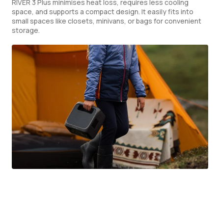
RIVER 3 Plus minimises heat loss, requires less cooling
space, and supports a compact design. It easily fits into
small spaces like closets, minivans, or bags for convenient
storage.