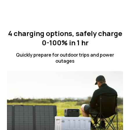
4 charging options, safely charge
0-100% in 1 hr
Quickly prepare for outdoor trips and power
outages