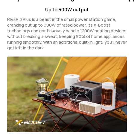
Up to 600W output
RIVER 3 Plus is a beast in the small power station game,
cranking out up to 600W of rated power. Its X-Boost
technology can continuously handle 1200W heating devices
without breaking a sweat, keeping 90% of home appliances
running smoothly. With an additional built-in light, you'll never
get left in the dark.