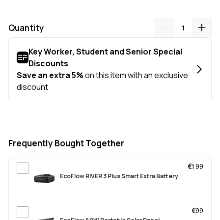
Quantity
Frequently Bought Together
€199
EcoFlow RIVER 3 Plus Smart Extra Battery
€99