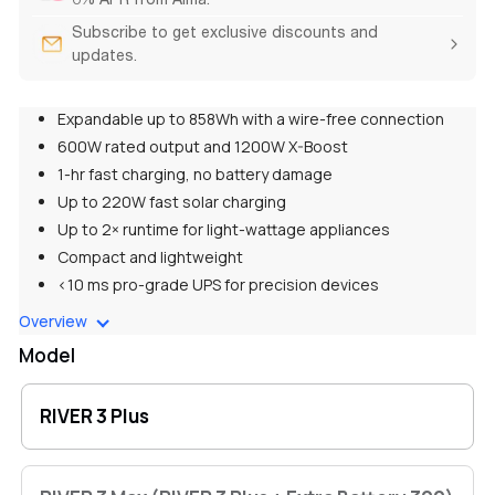
Subscribe to get exclusive discounts and
updates.
Expandable up to 858Wh with a wire-free connection
600W rated output and 1200W X-Boost
1-hr fast charging, no battery damage
Up to 220W fast solar charging
Up to 2× runtime for light-wattage appliances
Compact and lightweight
<10 ms pro-grade UPS for precision devices
<30 dB whisper quiet for 24/7 use
Overview
Model
RIVER 3 Plus