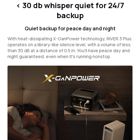
< 30 db whisper quiet for 24/7
backup
Quiet backup for peace day and night
With heat-dissipating X-GanPower technology, RIVER 3 Plus
operates on a library-like silence level, with a volume of less
than 30 dB at a distance of 0.5 m. You'll have peace day and
night guaranteed, even when it's running nonstop.