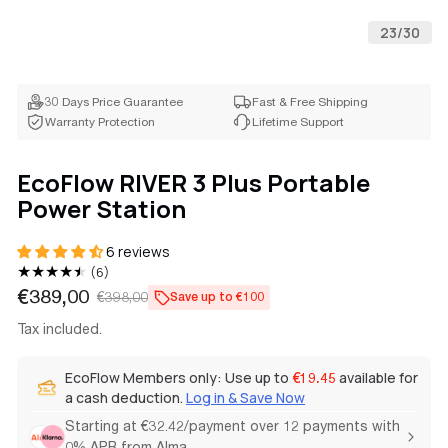
23
/
30
30 Days Price Guarantee
Fast & Free Shipping
Warranty Protection
Lifetime Support
EcoFlow RIVER 3 Plus Portable
Power Station
6 reviews
6
(6)
total
€389,00
€398,00
Save up to €100
Sale
Regular
reviews
price
price
Tax included.
EcoFlow Members only: Use up to
available for
€19.45
a cash deduction.
Log in & Save Now
Starting at €32.42/payment over 12 payments with
0% APR from Alma.