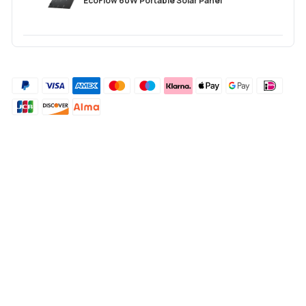
EcoFlow 60W Portable Solar Panel