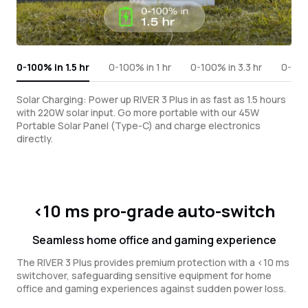
0-100% in 1.5 hr
0-100% in 1 hr
0-100% in 3.3 hr
0-100%
Solar Charging: Power up RIVER 3 Plus in as fast as 1.5 hours
with 220W solar input. Go more portable with our 45W
Portable Solar Panel (Type-C) and charge electronics
directly.
<10 ms pro-grade auto-switch
Seamless home office and gaming experience
The RIVER 3 Plus provides premium protection with a <10 ms
switchover, safeguarding sensitive equipment for home
office and gaming experiences against sudden power loss.