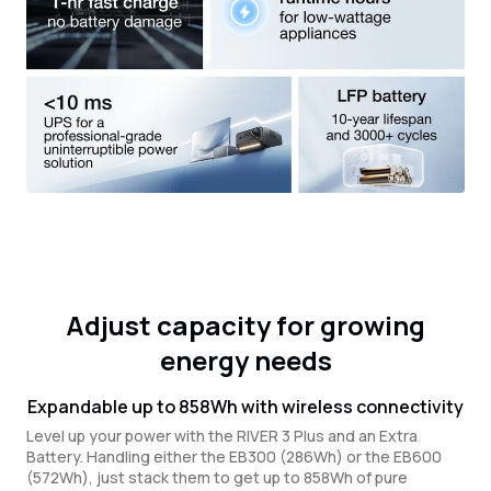
Adjust capacity for growing
energy needs
Expandable up to 858Wh with wireless connectivity
Level up your power with the RIVER 3 Plus and an Extra
Battery. Handling either the EB300 (286Wh) or the EB600
(572Wh), just stack them to get up to 858Wh of pure