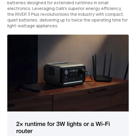
batteries designed for extended runtimes in small
electronics. Leveraging GaN's superior energy efficiency,
the RIVER 3 Plus revolutionises the industry with compact,
quiet batteries, delivering up to twice the operating time for
light-wattage appliances.