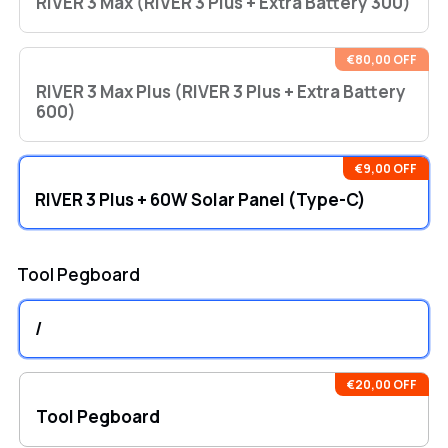
RIVER 3 Max (RIVER 3 Plus + Extra Battery 300)
€80,00 OFF
RIVER 3 Max Plus (RIVER 3 Plus + Extra Battery
600)
€9,00 OFF
RIVER 3 Plus + 60W Solar Panel (Type-C)
Tool Pegboard
/
€20,00 OFF
Tool Pegboard